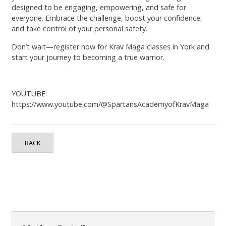
designed to be engaging, empowering, and safe for
everyone. Embrace the challenge, boost your confidence,
and take control of your personal safety.
Don’t wait—register now for Krav Maga classes in York and
start your journey to becoming a true warrior.
YOUTUBE:
https://www.youtube.com/@SpartansAcademyofKravMaga
BACK