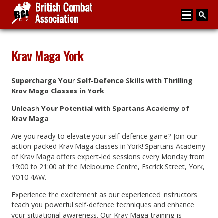
Home
Krav Maga York
About
Supercharge Your Self-Defence Skills with Thrilling
Media
Krav Maga Classes in York
Articles
Unleash Your Potential with Spartans Academy of
Krav Maga
Instructor Zone
Are you ready to elevate your self-defence game? Join our
Directory
action-packed Krav Maga classes in York! Spartans Academy
of Krav Maga offers expert-led sessions every Monday from
News
19:00 to 21:00 at the Melbourne Centre, Escrick Street, York,
YO10 4AW.
Events
Experience the excitement as our experienced instructors
Contact
teach you powerful self-defence techniques and enhance
your situational awareness. Our Krav Maga training is