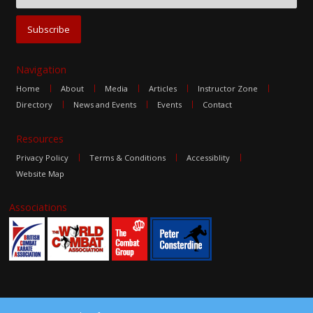
Navigation
Home
About
Media
Articles
Instructor Zone
Directory
News and Events
Events
Contact
Resources
Privacy Policy
Terms & Conditions
Accessiblity
Website Map
Associations