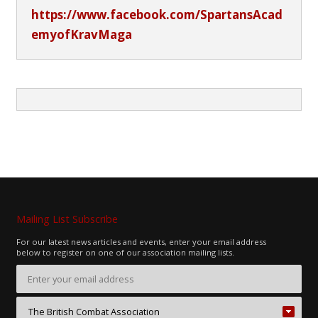
https://www.facebook.com/SpartansAcad
emyofKravMaga
Mailing List Subscribe
For our latest news articles and events, enter your email address
below to register on one of our association mailing lists.