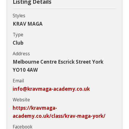
Listing Details
Styles
KRAV MAGA
Type
Club
Address
Melbourne Centre Escrick Street York
YO10 4AW
Email
info@kravmaga-academy.co.uk
Website
https://kravmaga-
academy.co.uk/class/krav-maga-york/
Facebook