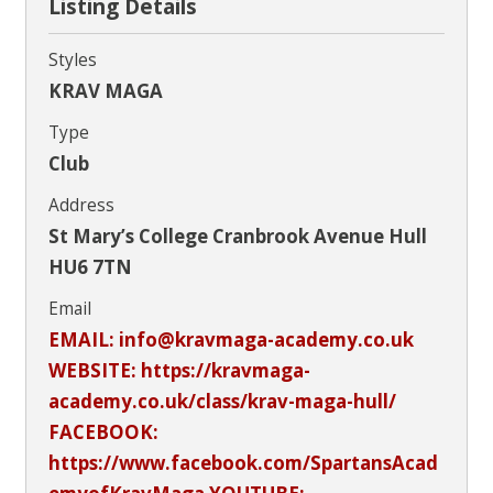
Listing Details
Styles
KRAV MAGA
Type
Club
Address
St Mary’s College Cranbrook Avenue Hull
HU6 7TN
Email
EMAIL: info@kravmaga-academy.co.uk
WEBSITE: https://kravmaga-
academy.co.uk/class/krav-maga-hull/
FACEBOOK:
https://www.facebook.com/SpartansAcad