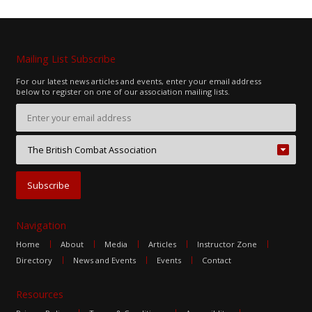
Mailing List Subscribe
For our latest news articles and events, enter your email address
below to register on one of our association mailing lists.
Navigation
Home
About
Media
Articles
Instructor Zone
Directory
News and Events
Events
Contact
Resources