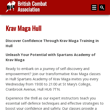
Home
Krav Maga Hull
About
Discover Confidence Through Krav Maga Training in
Media
Hull
Articles
Unleash Your Potential with Spartans Academy of
Krav Maga
Instructor Zone
Ready to embark on a journey of self-discovery and
Directory
empowerment? Join our transformative Krav Maga classes
in Hull! Spartans Academy of Krav Maga invites you every
News
Wednesday from 19:00 to 21:00 at St Mary’s College,
Cranbrook Avenue, Hull HU6 7TN.
Events
Experience the thrill as our expert instructors teach you
Contact
essential self-defence techniques and effective strategies to
boost your confidence and safety. Our classes provide a