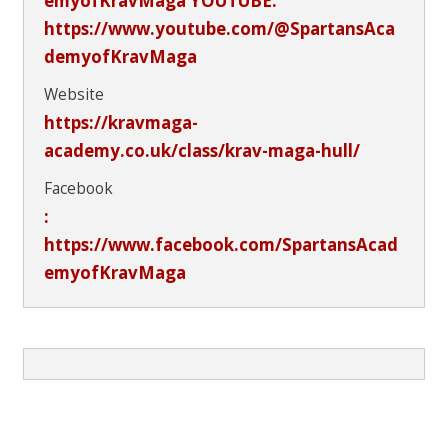
emyofKravMaga YOUTUBE:
https://www.youtube.com/@SpartansAca
demyofKravMaga
Website
https://kravmaga-
academy.co.uk/class/krav-maga-hull/
Facebook
:
https://www.facebook.com/SpartansAcad
emyofKravMaga