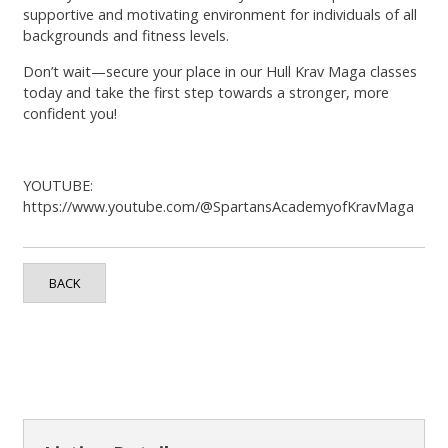
supportive and motivating environment for individuals of all
backgrounds and fitness levels.
Don’t wait—secure your place in our Hull Krav Maga classes
today and take the first step towards a stronger, more
confident you!
YOUTUBE:
https://www.youtube.com/@SpartansAcademyofKravMaga
BACK