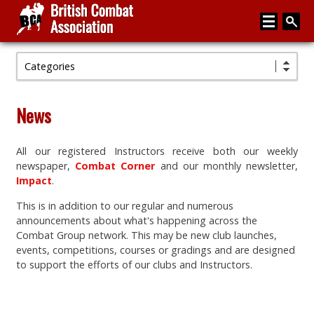
Categories
Home
About
News
Media
All our registered Instructors receive both our weekly
Articles
newspaper,
Combat Corner
and our monthly newsletter,
Instructor Zone
Impact
.
This is in addition to our regular and numerous
Directory
announcements about what's happening across the
News
Combat Group network. This may be new club launches,
events, competitions, courses or gradings and are designed
Events
to support the efforts of our clubs and Instructors.
Contact