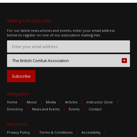
Mailing List Subscribe
For our latest news articles and events, enter your email address
below to register on one of our association mailing lists.
Navigation
Home
About
Media
Articles
Instructor Zone
Directory
News and Events
Events
Contact
Resources
Privacy Policy
Terms & Conditions
Accessiblity