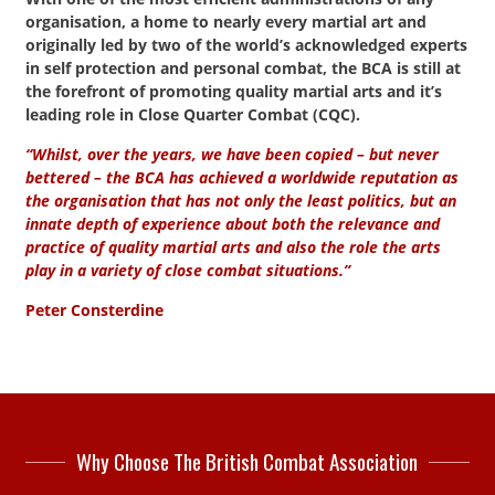
organisation, a home to nearly every martial art and
originally led by two of the world’s acknowledged experts
in self protection and personal combat, the BCA is still at
the forefront of promoting quality martial arts and it’s
leading role in Close Quarter Combat (CQC).
“Whilst, over the years, we have been copied – but never
bettered – the BCA has achieved a worldwide reputation as
the organisation that has not only the least politics, but an
innate depth of experience about both the relevance and
practice of quality martial arts and also the role the arts
play in a variety of close combat situations.”
Peter Consterdine
Why Choose The British Combat Association