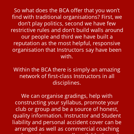
So what does the BCA offer that you won’t
find with traditional organisations? First, we
don’t play politics, second we have few
restrictive rules and don’t build walls around
our people and third we have built a
reputation as the most helpful, responsive
organisation that Instructors say have been
with.
Within the BCA there is simply an amazing
network of first-class Instructors in all
disciplines.
We can organise gradings, help with
constructing your syllabus, promote your
club or group and be a source of honest,
quality information. Instructor and Student
liability and personal accident cover can be
arranged as well as commercial coaching