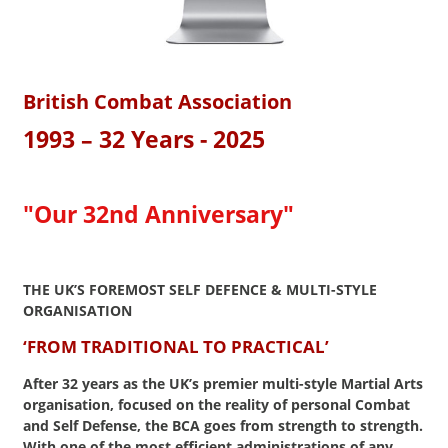
British Combat Association
1993 – 32 Years - 2025
"Our 32nd Anniversary"
THE UK’S FOREMOST SELF DEFENCE
&
MULTI-STYLE
ORGANISATION
‘FROM TRADITIONAL TO PRACTICAL’
After 32 years as the UK’s premier multi-style Martial Arts
organisation, focused on the reality of personal Combat
and Self Defense, the BCA goes from strength to strength.
With one of the most efficient administrations of any