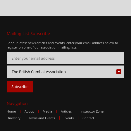
Mailing List Subscribe
For our latest news articles and events, enter your email address below to
register on one of our association mailing lists.
Navigation
Home
About
Media
Articles
Instructor Zone
Directory
News and Events
Events
Contact