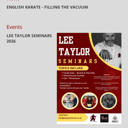
ENGLISH KARATE - FILLING THE VACUUM
Events
LEE TAYLOR SEMINARS
2026