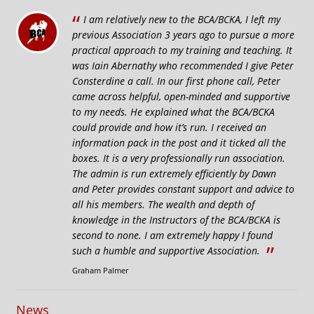
“
I am relatively new to the BCA/BCKA, I left my
previous Association 3 years ago to pursue a more
practical approach to my training and teaching. It
was Iain Abernathy who recommended I give Peter
Consterdine a call. In our first phone call, Peter
came across helpful, open-minded and supportive
to my needs. He explained what the BCA/BCKA
could provide and how it’s run. I received an
information pack in the post and it ticked all the
boxes. It is a very professionally run association.
The admin is run extremely efficiently by Dawn
and Peter provides constant support and advice to
all his members. The wealth and depth of
knowledge in the Instructors of the BCA/BCKA is
second to none. I am extremely happy I found
”
such a humble and supportive Association.
Graham Palmer
News