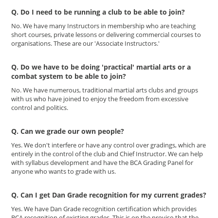
Q. Do I need to be running a club to be able to join?
No. We have many Instructors in membership who are teaching
short courses, private lessons or delivering commercial courses to
organisations. These are our 'Associate Instructors.'
Q. Do we have to be doing 'practical' martial arts or a
combat system to be able to join?
No. We have numerous, traditional martial arts clubs and groups
with us who have joined to enjoy the freedom from excessive
control and politics.
Q. Can we grade our own people?
Yes. We don't interfere or have any control over gradings, which are
entirely in the control of the club and Chief Instructor. We can help
with syllabus development and have the BCA Grading Panel for
anyone who wants to grade with us.
Q. Can I get Dan Grade recognition for my current grades?
Yes. We have Dan Grade recognition certification which provides
BCA recognition of existing grades. This is on the proviso that the