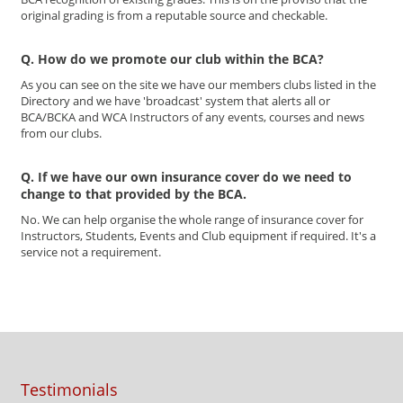
original grading is from a reputable source and checkable.
Q. How do we promote our club within the BCA?
As you can see on the site we have our members clubs listed in the
Directory and we have 'broadcast' system that alerts all or
BCA/BCKA and WCA Instructors of any events, courses and news
from our clubs.
Q. If we have our own insurance cover do we need to
change to that provided by the BCA.
No. We can help organise the whole range of insurance cover for
Instructors, Students, Events and Club equipment if required. It's a
service not a requirement.
Testimonials