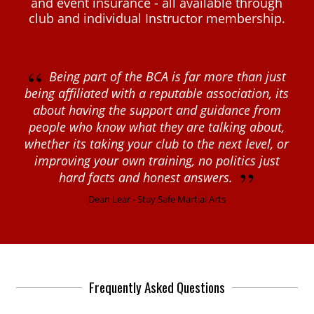
and event insurance - all available through
club and individual Instructor membership.
“
Being part of the BCA is far more than just
being affiliated with a reputable association, its
about having the support and guidance from
people who know what they are talking about,
whether its taking your club to the next level, or
improving your own training, no politics just
”
hard facts and honest answers.
Dean Lear - Stay Safe Martial Arts
Frequently Asked Questions