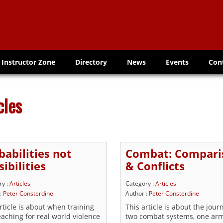
Instructor Zone
Directory
News
Events
Con
cles
babilities not
Combat: Compari
ibilities
& Conflicts
ry :
Articles
Category :
Articles
 :
Peter Consterdine
Author :
Peter Consterdine
rticle is about when training
This article is about the jour
aching for real world violence
two combat systems, one ar