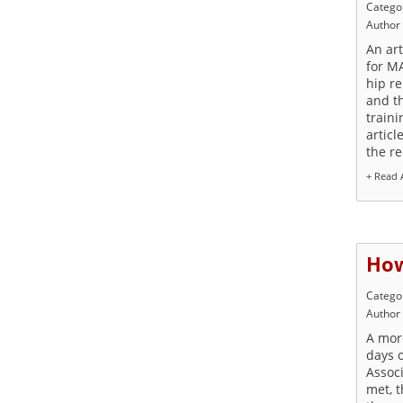
Catego
Author
An art
for M
hip r
and t
traini
articl
the r
+ Read A
How
Catego
Author
A more
days 
Assoc
met, 