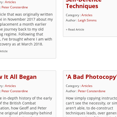
ry :
Articles
Techniques
 :
Peter Consterdine
icle that was originally written
Category :
Articles
AI in November 2017 about my
Author :
Leigh Simms
eplacement a month earlier
he journey back to my old
+ Read Article
ng regime. Following that
e, I've brought where I am with
ecovery as at March 2018.
rticle
 It All Began
'A Bad Photocopy
ry :
Articles
Category :
Articles
 :
Peter Consterdine
Author :
Peter Consterdone
 in-depth history of the early
How simply copying instruct
of the British Combat
can't see the necessity, or si
iation, how Geoff and Peter
aren't able, to de-construct
the original philosophy behind
techniques leads, over gener