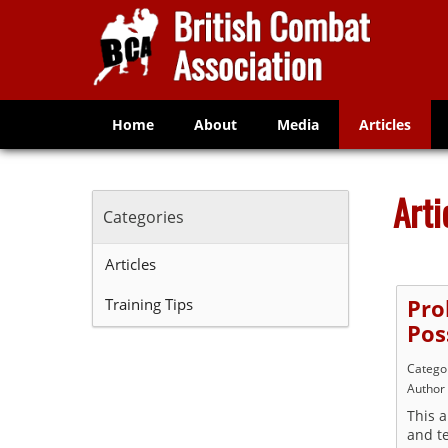
Home
About
Media
Articles
Arti
Categories
Articles
Training Tips
Pro
Poss
Catego
Author
This a
and te