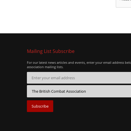
Mailing List Subscribe
For our latest news articles and events, enter your email address bel
association mailing lists.