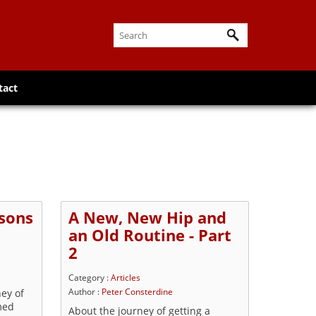
tact
sons
A New, New Hip and
an Old Routine - Part
2
Category :
Articles
ney of
Author :
Peter Consterdine
med
About the journey of getting a