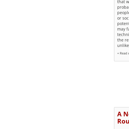
that w
proba
people
or soc
potent
may f
techni
the r
unlike
+ Read A
A N
Rou