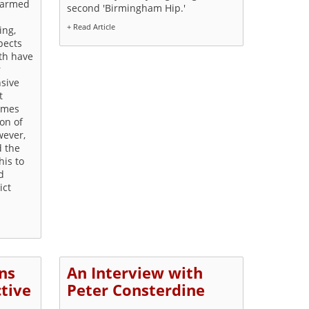
 armed
second 'Birmingham Hip.'
+ Read Article
ing,
pects
oth have
r
nsive
t
times
ion of
wever,
d the
his to
d
ict
ns
An Interview with
ctive
Peter Consterdine