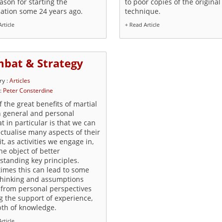
ason for starting the
to poor copies of the original
iation some 24 years ago.
technique.
rticle
+ Read Article
bat & Strategy
ry :
Articles
 :
Peter Consterdine
 the great benefits of martial
n general and personal
 in particular is that we can
ectualise many aspects of their
t, as activities we engage in,
he object of better
standing key principles.
imes this can lead to some
thinking and assumptions
from personal perspectives
g the support of experience,
pth of knowledge.
rticle