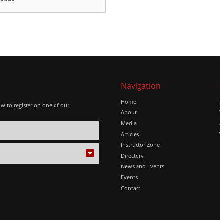
Navigation
Home
ow to register on one of our
About
Media
Articles
Instructor Zone
Directory
News and Events
Events
Contact