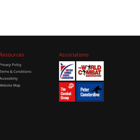
Resources
Associations
Privacy Policy
Terms & Conditions
Accessiblity
Website Map