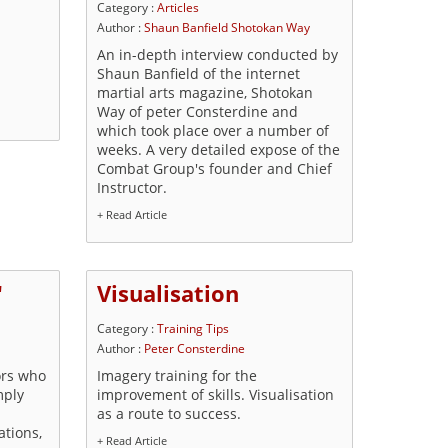
Category :
Articles
Author :
Shaun Banfield Shotokan Way
An in-depth interview conducted by
Shaun Banfield of the internet
martial arts magazine, Shotokan
Way of peter Consterdine and
which took place over a number of
weeks. A very detailed expose of the
Combat Group's founder and Chief
Instructor.
+ Read Article
'
Visualisation
Category :
Training Tips
Author :
Peter Consterdine
ors who
Imagery training for the
mply
improvement of skills. Visualisation
as a route to success.
ations,
+ Read Article