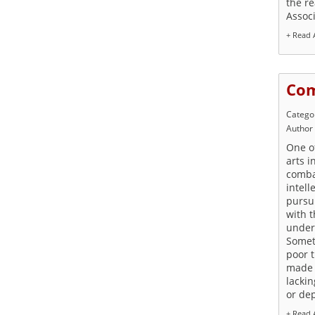
the re
Assoc
+ Read A
Com
Catego
Author
One of
arts i
combat
intell
pursui
with t
under
Somet
poor 
made 
lackin
or de
+ Read A