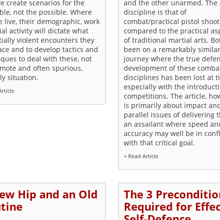
e create scenarios for the
and the other unarmed. The
ble, not the possible. Where
discipline is that of
 live, their demographic, work
combat/practical pistol shoot
ial activity will dictate what
compared to the practical as
ially violent encounters they
of traditional martial arts. B
ace and to develop tactics and
been on a remarkably simila
ques to deal with these, not
journey where the true defe
emote and often spurious,
development of these comba
ly situation.
disciplines has been lost at 
especially with the introduct
rticle
competitions. The article, ho
is primarily about impact an
parallel issues of delivering t
an assailant where speed an
accuracy may well be in confl
with that critical goal.
+ Read Article
ew Hip and an Old
The 3 Preconditio
tine
Required for Effe
Self-Defence