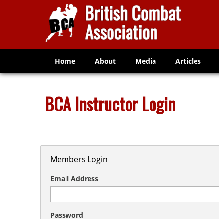
Home
About
Media
Articles
BCA Instructor Login
Members Login
Email Address
Password