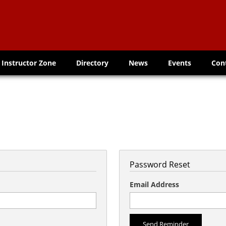
Instructor Zone
Directory
News
Events
Con
Password Reset
Email Address