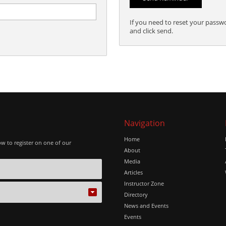
If you need to reset your passw
and click send.
Navigation
Home
ow to register on one of our
About
Media
Articles
Instructor Zone
Directory
News and Events
Events