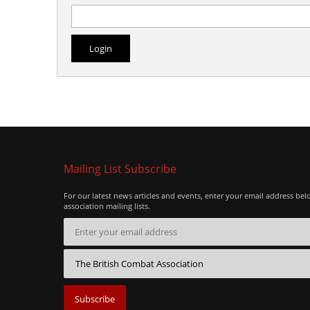
Mailing List Subscribe
For our latest news articles and events, enter your email address bel
association mailing lists.