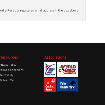
ord enter your registered email address in the box above
Resources
Associations
Privacy Policy
Terms & Conditions
Accessiblity
Website Map