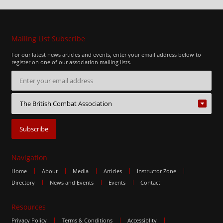
Mailing List Subscribe
For our latest news articles and events, enter your email address below to
register on one of our association mailing lists.
Navigation
Home
About
Media
Articles
Instructor Zone
Directory
News and Events
Events
Contact
Resources
Privacy Policy
Terms & Conditions
Accessiblity