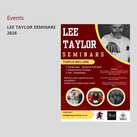
Events
LEE TAYLOR SEMINARS
2026