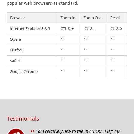
popular web browsers as standard.
Browser
Zoom In
Zoom Out
Reset
Internet Explorer 8 & 9
CTL & +
Ctl & -
Ctl & 0
Opera
" "
" "
" "
Firefox
" "
" "
" "
Safari
" "
" "
" "
Google Chrome
" "
" "
" "
Testimonials
“
I am relatively new to the BCA/BCKA, I left my