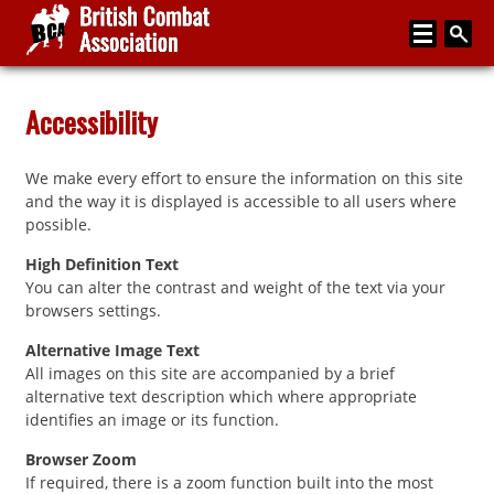
Home
Accessibility
About
We make every effort to ensure the information on this site
Media
and the way it is displayed is accessible to all users where
possible.
Articles
High Definition Text
Instructor Zone
You can alter the contrast and weight of the text via your
browsers settings.
Directory
Alternative Image Text
News
All images on this site are accompanied by a brief
alternative text description which where appropriate
Events
identifies an image or its function.
Contact
Browser Zoom
If required, there is a zoom function built into the most