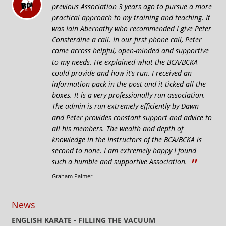
previous Association 3 years ago to pursue a more
practical approach to my training and teaching. It
was Iain Abernathy who recommended I give Peter
Consterdine a call. In our first phone call, Peter
came across helpful, open-minded and supportive
to my needs. He explained what the BCA/BCKA
could provide and how it’s run. I received an
information pack in the post and it ticked all the
boxes. It is a very professionally run association.
The admin is run extremely efficiently by Dawn
and Peter provides constant support and advice to
all his members. The wealth and depth of
knowledge in the Instructors of the BCA/BCKA is
second to none. I am extremely happy I found
”
such a humble and supportive Association.
Graham Palmer
News
ENGLISH KARATE - FILLING THE VACUUM