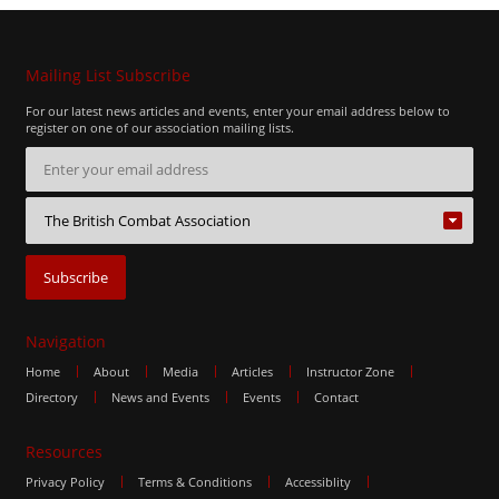
Mailing List Subscribe
For our latest news articles and events, enter your email address below to
register on one of our association mailing lists.
Navigation
Home
About
Media
Articles
Instructor Zone
Directory
News and Events
Events
Contact
Resources
Privacy Policy
Terms & Conditions
Accessiblity