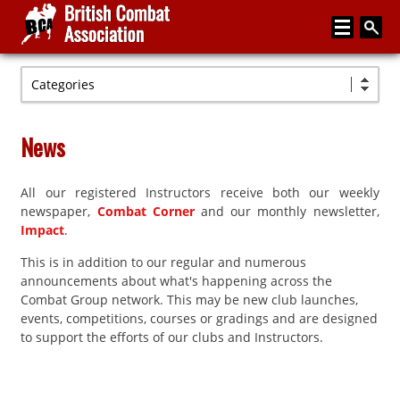
Categories
Home
About
News
Media
All our registered Instructors receive both our weekly
Articles
newspaper,
Combat Corner
and our monthly newsletter,
Instructor Zone
Impact
.
This is in addition to our regular and numerous
Directory
announcements about what's happening across the
News
Combat Group network. This may be new club launches,
events, competitions, courses or gradings and are designed
Events
to support the efforts of our clubs and Instructors.
Contact