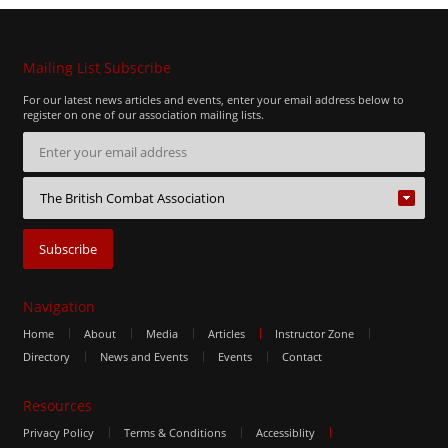
Mailing List Subscribe
For our latest news articles and events, enter your email address below to
register on one of our association mailing lists.
Navigation
Home
About
Media
Articles
Instructor Zone
Directory
News and Events
Events
Contact
Resources
Privacy Policy
Terms & Conditions
Accessiblity