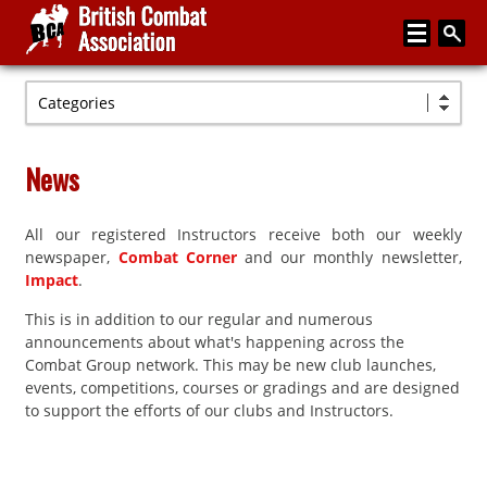
Categories
Home
About
News
Media
All our registered Instructors receive both our weekly
Articles
newspaper,
Combat Corner
and our monthly newsletter,
Instructor Zone
Impact
.
This is in addition to our regular and numerous
Directory
announcements about what's happening across the
News
Combat Group network. This may be new club launches,
events, competitions, courses or gradings and are designed
Events
to support the efforts of our clubs and Instructors.
Contact