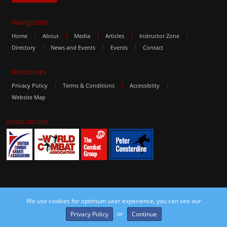
Navigation
Home
About
Media
Articles
Instructor Zone
Directory
News and Events
Events
Contact
Resources
Privacy Policy
Terms & Conditions
Accessiblity
Website Map
Associations
We use cookies for optimum user experience, you can see our
©2016 The Combat Group, all rights reserved. Site by
edoru
or
Privacy Policy