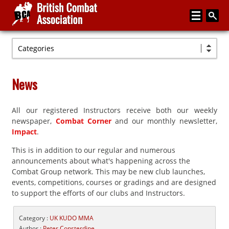
Categories
Home
About
News
Media
All our registered Instructors receive both our weekly
Articles
newspaper,
Combat Corner
and our monthly newsletter,
Instructor Zone
Impact
.
This is in addition to our regular and numerous
Directory
announcements about what's happening across the
News
Combat Group network. This may be new club launches,
events, competitions, courses or gradings and are designed
Events
to support the efforts of our clubs and Instructors.
Contact
Category :
UK KUDO MMA
Author :
Peter Consterdine