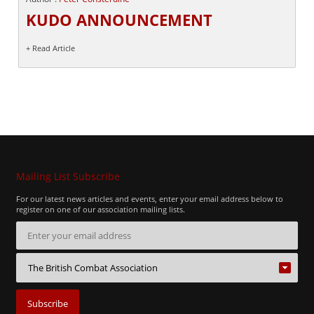
KUDO ANNOUNCEMENT
+ Read Article
Mailing List Subscribe
For our latest news articles and events, enter your email address below to
register on one of our association mailing lists.