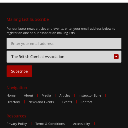
Mailing List Subscribe
For our latest news articles and events, enter your email address below to
register on one of our association mailing lists.
Navigation
Home
About
Media
Articles
Instructor Zone
Directory
News and Events
Events
Contact
Resources
Privacy Policy
Terms & Conditions
Accessiblity