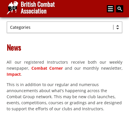
Categories
Home
About
News
Media
All our registered Instructors receive both our weekly
Articles
newspaper,
Combat Corner
and our monthly newsletter,
Instructor Zone
Impact
.
This is in addition to our regular and numerous
Directory
announcements about what's happening across the
News
Combat Group network. This may be new club launches,
events, competitions, courses or gradings and are designed
Events
to support the efforts of our clubs and Instructors.
Contact