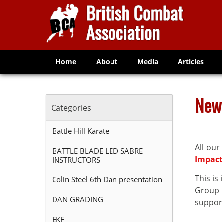
Home
About
Media
Articles
New
Categories
Battle Hill Karate
All our
BATTLE BLADE LED SABRE
Impac
INSTRUCTORS
This i
Colin Steel 6th Dan presentation
Group n
DAN GRADING
support
EKF