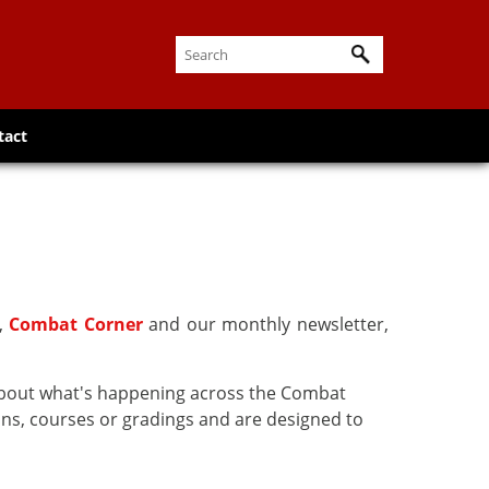
tact
r,
Combat Corner
and our monthly newsletter,
about what's happening across the Combat
ns, courses or gradings and are designed to