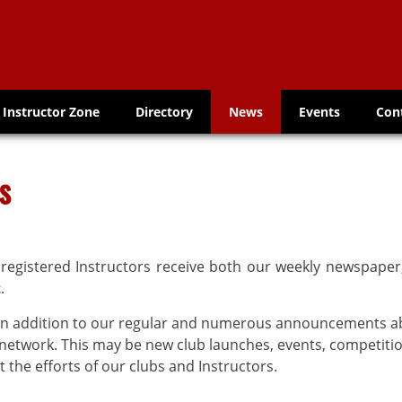
Instructor Zone
Directory
News
Events
Con
s
 registered Instructors receive both our weekly newspape
t
.
s in addition to our regular and numerous announcements 
etwork. This may be new club launches, events, competitio
 the efforts of our clubs and Instructors.