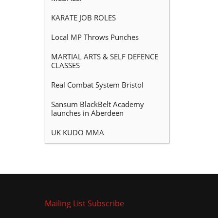
KARATE JOB ROLES
Local MP Throws Punches
MARTIAL ARTS & SELF DEFENCE
CLASSES
Real Combat System Bristol
Sansum BlackBelt Academy
launches in Aberdeen
UK KUDO MMA
Mailing List Subscribe