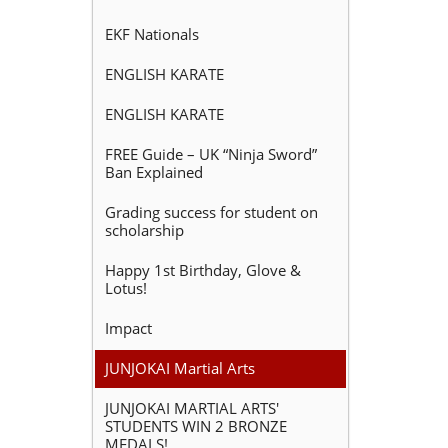
EKF Nationals
ENGLISH KARATE
ENGLISH KARATE
FREE Guide – UK “Ninja Sword”
Ban Explained
Grading success for student on
scholarship
Happy 1st Birthday, Glove &
Lotus!
Impact
JUNJOKAI Martial Arts
JUNJOKAI MARTIAL ARTS'
STUDENTS WIN 2 BRONZE
MEDALS!