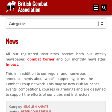
Categories
Home
About
News
Media
All our registered Instructors receive both our weekly
Articles
newspaper,
Combat Corner
and our monthly newsletter,
Instructor Zone
Impact
.
This is in addition to our regular and numerous
Directory
announcements about what's happening across the
News
Combat Group network. This may be new club launches,
events, competitions, courses or gradings and are designed
Events
to support the efforts of our clubs and Instructors.
Contact
Category :
ENGLISH KARATE
Author :
PETER CONSTERDINE