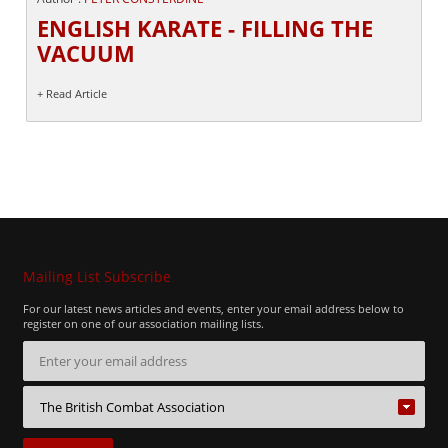
ENGLISH KARATE - FILLING THE
VACUUM
+ Read Article
Mailing List Subscribe
For our latest news articles and events, enter your email address below to
register on one of our association mailing lists.