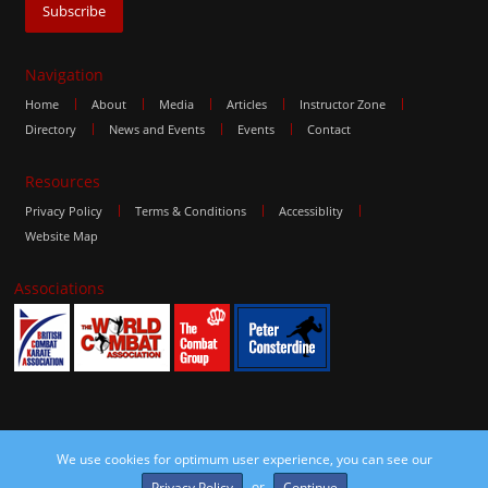
Navigation
Home
About
Media
Articles
Instructor Zone
Directory
News and Events
Events
Contact
Resources
Privacy Policy
Terms & Conditions
Accessiblity
Website Map
Associations
We use cookies for optimum user experience, you can see our
©2016 The Combat Group, all rights reserved. Site by
edoru
or
Privacy Policy